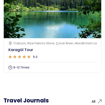
Trabzon, Rize Fabrics Store, Çoruh River, Muratlı Dam Lake, K
Karagöl Tour
5.0
6-12 Times
Travel Journals
All