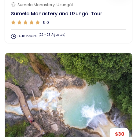
Sumela Monastery, Uzungöl
Sumela Monastery and Uzungöl Tour
5.0
(22 - 23 Ağustos)
8-10 hours
$30