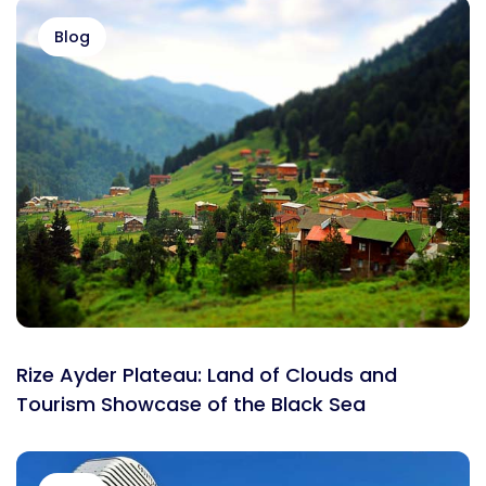
Blog
Rize Ayder Plateau: Land of Clouds and
Tourism Showcase of the Black Sea