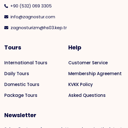
+90 (532) 069 3305
info@zagnostur.com
zagnosturizm@hs03.kep.tr
Tours
Help
International Tours
Customer Service
Daily Tours
Membership Agreement
Domestic Tours
KVKK Policy
Package Tours
Asked Questions
Newsletter