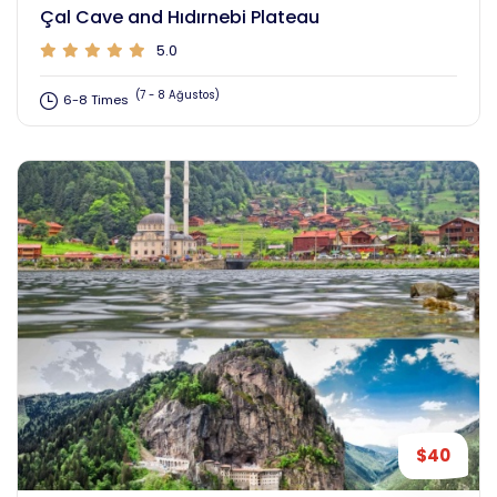
Çal Cave and Hıdırnebi Plateau
5.0
(7 - 8 Ağustos)
6-8 Times
$40