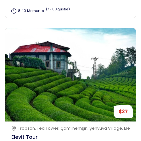
(7 - 8 Ağustos)
8-10 Moments
$37
Trabzon, Tea Tower, Çamlıhemşin, Şenyuva Village, Elevit Plat
Elevit Tour