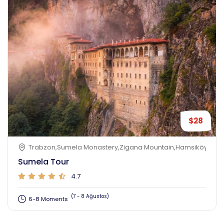
$28
Trabzon,Sumela Monastery,Zigana Mountain,Hamsiköy,Toru
Sumela Tour
4.7
(7 - 8 Ağustos)
6-8 Moments