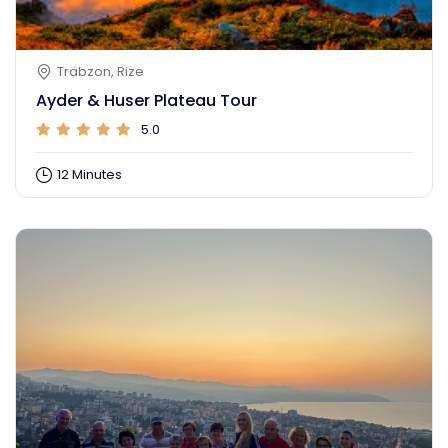
Trabzon, Rize
Ayder & Huser Plateau Tour
5.0
Turkish
12 Minutes
Login