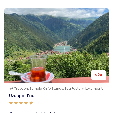
$24
Trabzon, Sumela Knife Stands, Tea Factory, Lokumcu, Uzungol
Uzungol Tour
5.0