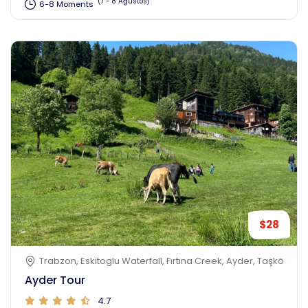
(7 - 8 Ağustos)
6-8 Moments
$28
Trabzon, Eskitoglu Waterfall, Fırtına Creek, Ayder, Taşköprü, 
Ayder Tour
4.7