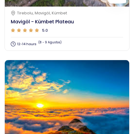
Tirebolu, Mavigöl, Kümbet
Mavigöl - Kümbet Plateau
5.0
(8 - 9 Ağustos)
12-14 hours