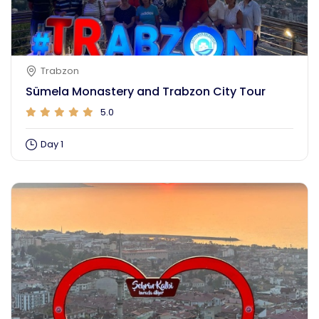
Trabzon
Sümela Monastery and Trabzon City Tour
5.0
Day 1