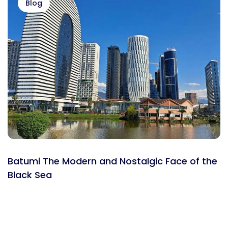
Blog
Batumi The Modern and Nostalgic Face of the
Black Sea