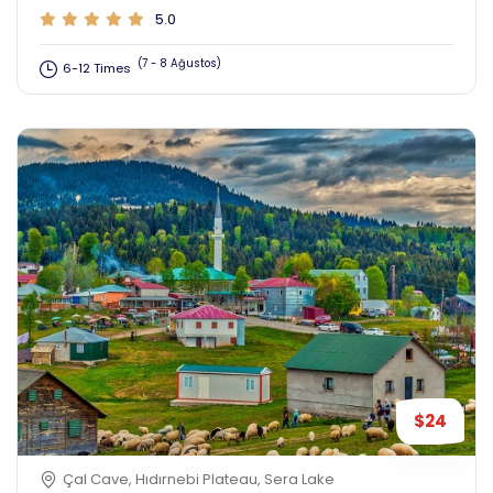
5.0
(7 - 8 Ağustos)
6-12 Times
$24
Çal Cave, Hıdırnebi Plateau, Sera Lake