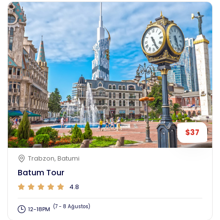
$37
Trabzon, Batumi
Batum Tour
4.8
(7 - 8 Ağustos)
12-18PM