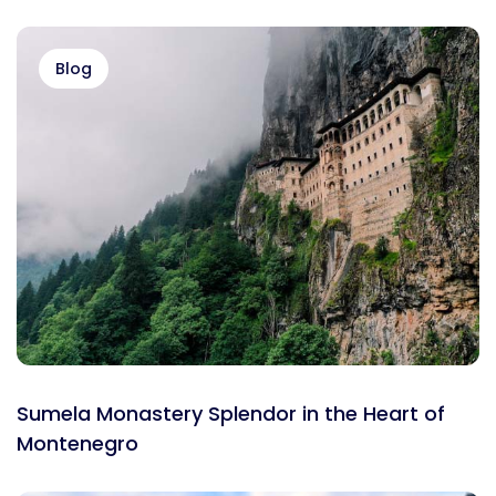
Blog
Sumela Monastery Splendor in the Heart of
Montenegro