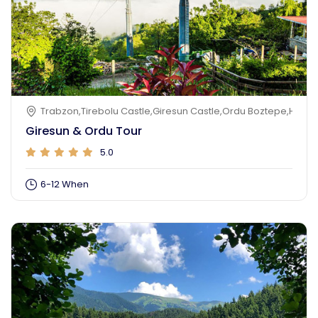
Trabzon,Tirebolu Castle,Giresun Castle,Ordu Boztepe,Hazeln
Giresun & Ordu Tour
5.0
6-12 When