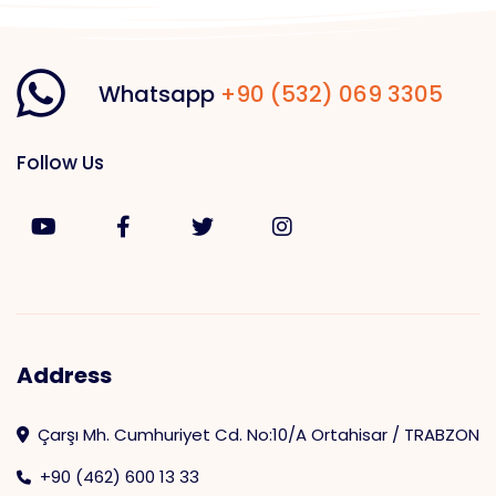
Whatsapp
+90 (532) 069 3305
Follow Us
Address
Çarşı Mh. Cumhuriyet Cd. No:10/A Ortahisar / TRABZON
+90 (462) 600 13 33