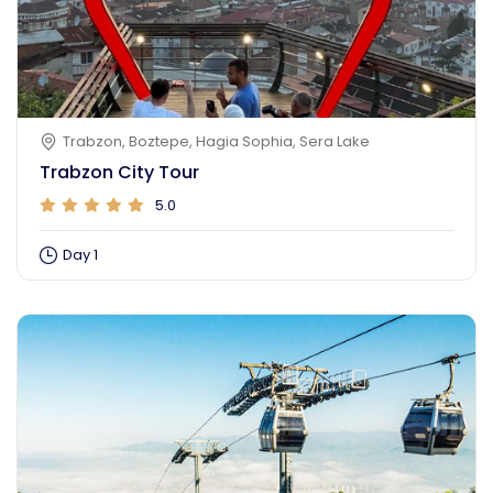
Trabzon, Boztepe, Hagia Sophia, Sera Lake
Trabzon City Tour
5.0
Day 1